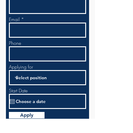
Email
Phone
Applying for
Start Date
Apply
Enter in your info above or choose