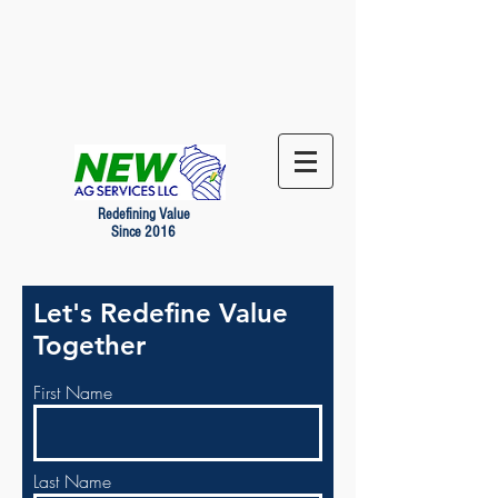
Redefining Value
Since 2016
Let's Redefine Value
Together
First Name
Last Name